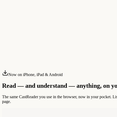
Now on iPhone, iPad & Android
Read — and understand — anything, on y
The same CastReader you use in the browser, now in your pocket. List
page.