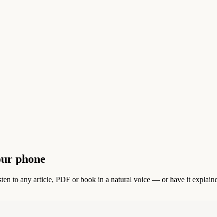
our phone
en to any article, PDF or book in a natural voice — or have it explain