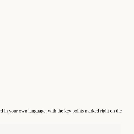
ed in your own language, with the key points marked right on the