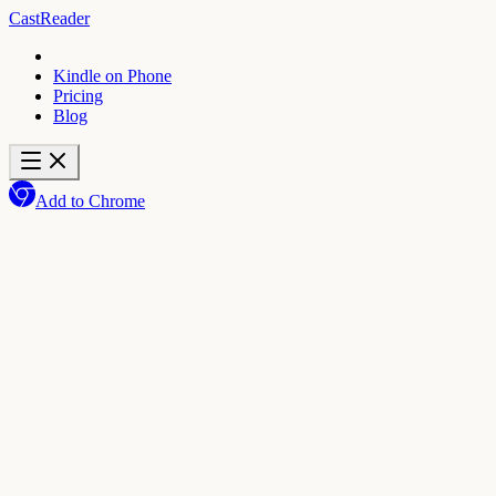
CastReader
Kindle on Phone
Pricing
Blog
Add to Chrome
★
4.7
Add to Chrome
Get the mobile app